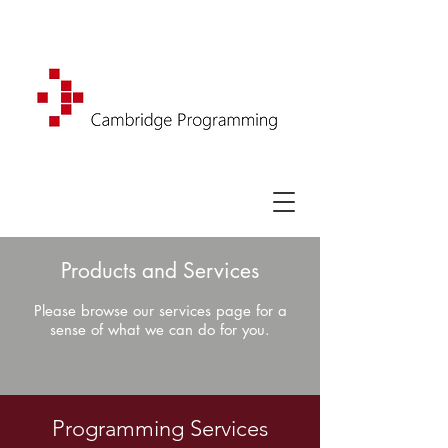
Products and Services
Please browse our services page for a
sense of what we can do for you.
Programming Services