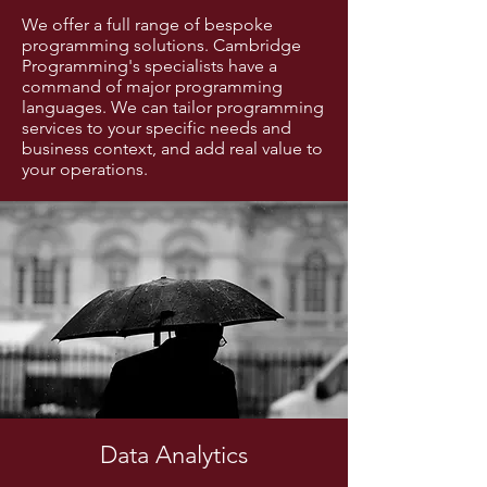
We offer a full range of bespoke
programming solutions. Cambridge
Programming's specialists have a
command of major programming
languages. We can tailor programming
services to your specific needs and
business context, and add real value to
your operations.
Data Analytics