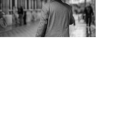
Algorithmic Trading
At Cambridge Programming we can
design and implement algorithmic
trading solutions which execute orders
on your behalf. Our ability to deal with
complex systems means we build
solutions for dynamic markets, and we
work with you to fully understand
context and build customised