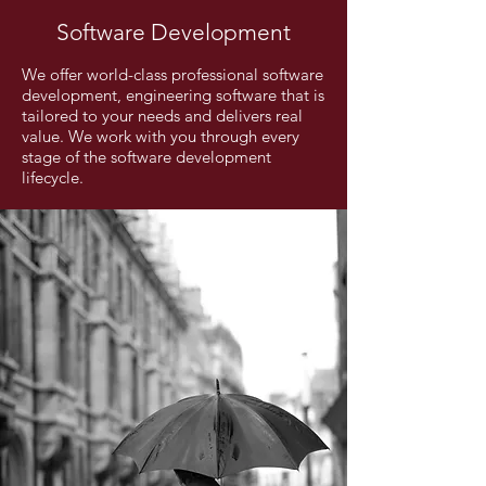
Software Development
We offer world-class professional software
development, engineering software that is
tailored to your needs and delivers real
value. We work with you through every
stage of the software development
lifecycle.