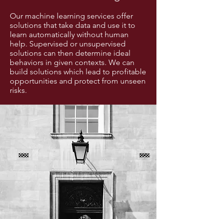
Our machine learning services offer
solutions that take data and use it to
learn automatically without human
help. Supervised or unsupervised
solutions can then determine ideal
behaviors in given contexts. We can
build solutions which lead to profitable
opportunities and protect from unseen
risks.