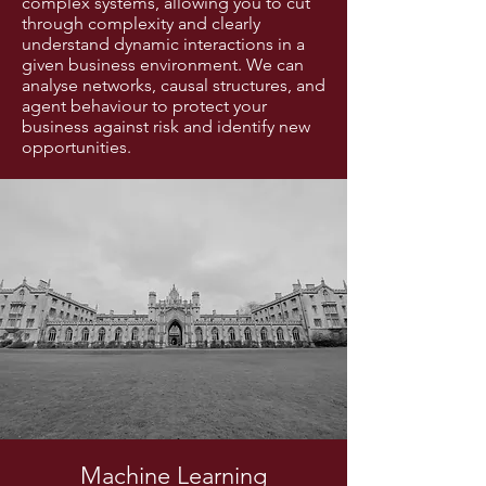
complex systems, allowing you to cut
through complexity and clearly
understand dynamic interactions in a
given business environment. We can
analyse networks, causal structures, and
agent behaviour to protect your
business against risk and identify new
opportunities.
Machine Learning