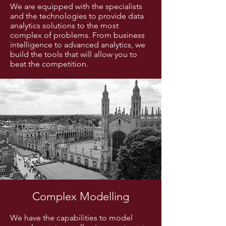
We are equipped with the specialists
and the technologies to provide data
analytics solutions to the most
complex of problems. From business
intelligence to advanced analytics, we
build the tools that will allow you to
beat the competition.
Complex Modelling
We have the capabilities to model