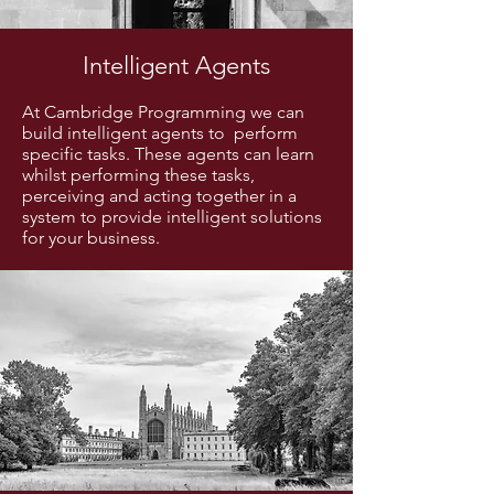
Intelligent Agents
At Cambridge Programming we can
build intelligent agents to perform
specific tasks. These agents can learn
whilst performing these tasks,
perceiving and acting together in a
system to provide intelligent solutions
for your business.